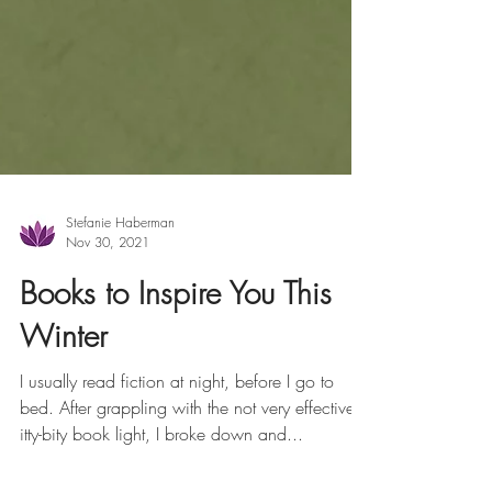
Stefanie Haberman
Nov 30, 2021
Books to Inspire You This
Winter
I usually read fiction at night, before I go to
bed. After grappling with the not very effective
itty-bity book light, I broke down and...