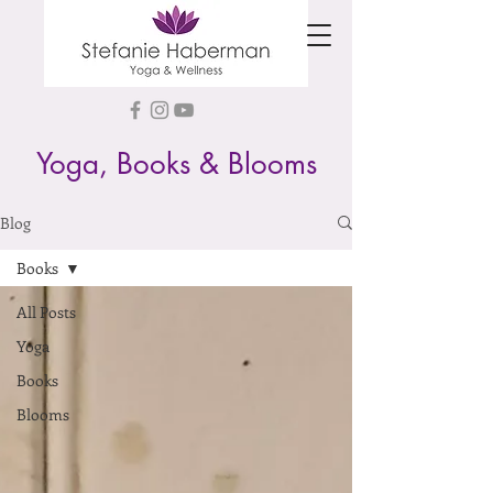
Yoga, Books & Blooms
Blog
Books
All Posts
Yoga
Books
Blooms